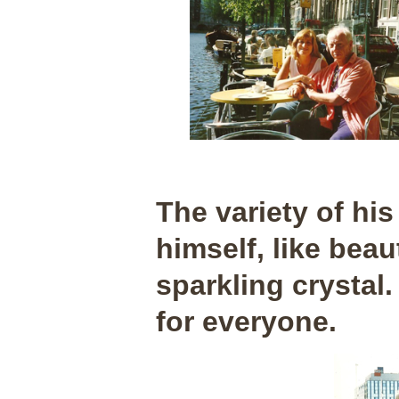
The variety of his
himself, like beau
sparkling crystal.
for everyone.