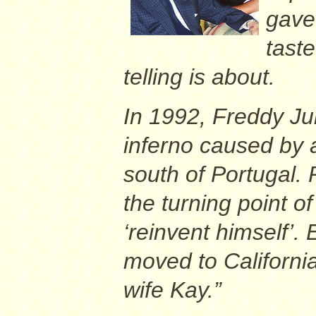
gave 
taste
telling is about.
In 1992, Freddy Ju
inferno caused by 
south of Portugal. 
the turning point of
‘reinvent himself’. 
moved to California
wife Kay.”