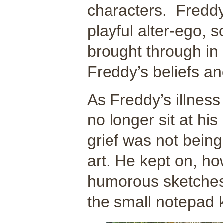
characters. Freddy
playful alter-ego, s
brought through in 
Freddy’s beliefs an
As Freddy’s illness
no longer sit at hi
grief was not being
art. He kept on, h
humorous sketche
the small notepad 