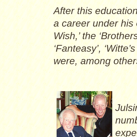
After this educatio
a career under his 
Wish,’ the ‘Brothe
‘Fanteasy’, ‘Witte’s
were, among others, 
Juls
numb
expe