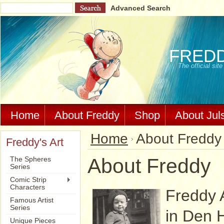
Advanced Search
FRED
The official si
Home
About Freddy
Shop
About Jul
Home
About Freddy
Freddy's Art
About Freddy
The Spheres
Series
Comic Strip
Characters
Freddy 
Famous Artist
Series
in Den 
Unique Pieces