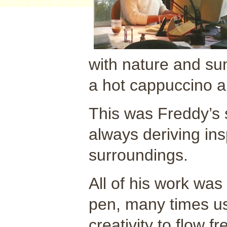
with nature and su
a hot cappuccino a
This was Freddy’s 
always deriving ins
surroundings.
All of his work was
pen, many times us
creativity to flow f