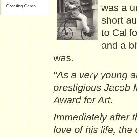
was a u
Greeting Cards
short au
to Calif
and a b
was.
“As a very young a
prestigious Jacob 
Award for Art.
Immediately after t
love of his life, th