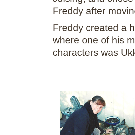
Freddy after moving
Freddy created a h
where one of his m
characters was Ukk