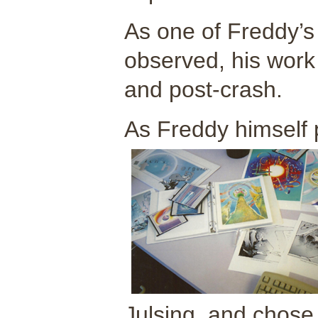
As one of Freddy’s
observed, his work
and post-crash.
As Freddy himself p
Julsing, and chose 