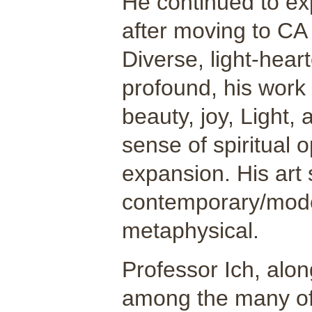
He continued to ex
after moving to CA
Diverse, light-hear
profound, his work 
beauty, joy, Light,
sense of spiritual 
expansion. His art 
contemporary/moder
metaphysical.
Professor Ich, alon
among the many of 