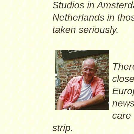
Studios in Amsterd
Netherlands in tho
taken seriously.
Ther
close
Euro
newsp
care 
strip.