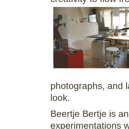
photographs, and la
look.
Beertje Bertje is a
experimentations wi