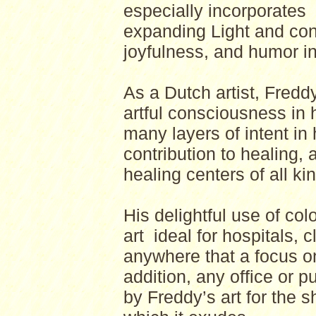
especially incorporates
expanding Light and con
joyfulness, and humor i
As a Dutch artist, Fredd
artful consciousness in 
many layers of intent in
contribution to healing, 
healing centers of all ki
His delightful use of co
art ideal for hospitals, c
anywhere that a focus on
addition, any office or
by Freddy’s art for the 