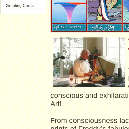
Greeting Cards
conscious and exhilarati
Art!
From consciousness laced
prints of Freddy’s fabulo