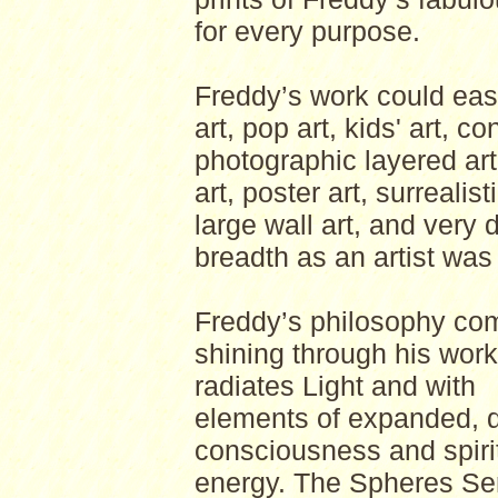
for every purpose.
Freddy’s work could easil
art, pop art, kids' art, c
photographic layered art,
art, poster art, surrealist
large wall art, and very d
breadth as an artist was
Freddy’s philosophy co
shining through his wor
radiates Light and with
elements of expanded, d
consciousness and spiri
energy. The Spheres Se