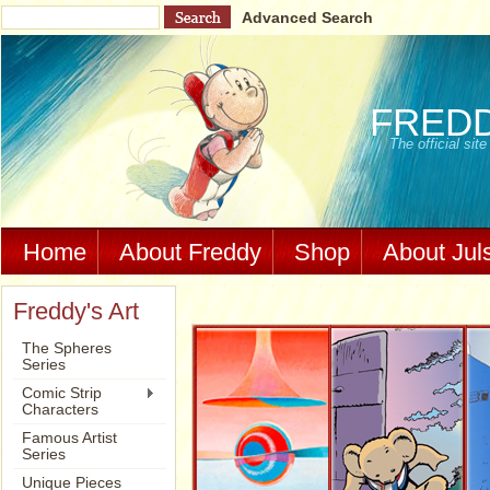
Advanced Search
FRED
The official si
Home
About Freddy
Shop
About Jul
Freddy's Art
The Spheres
Series
Comic Strip
Characters
Famous Artist
Series
Unique Pieces