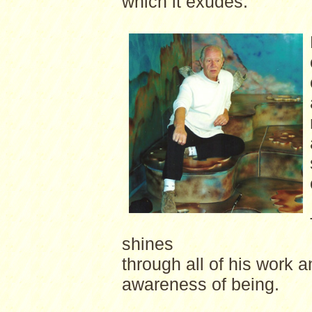
which it exudes.
shines
through all of his work 
awareness of being.