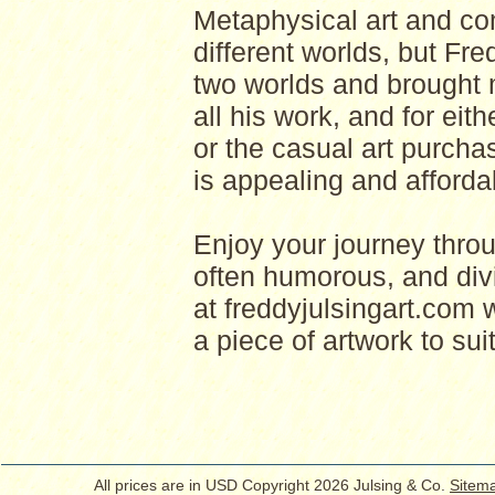
Metaphysical art and com
different worlds, but Fr
two worlds and brought 
all his work, and for eith
or the casual art purcha
is appealing and afforda
Enjoy your journey thro
often humorous, and divi
at freddyjulsingart.com w
a piece of artwork to suit
All prices are in
USD
Copyright 2026 Julsing & Co.
Sitem