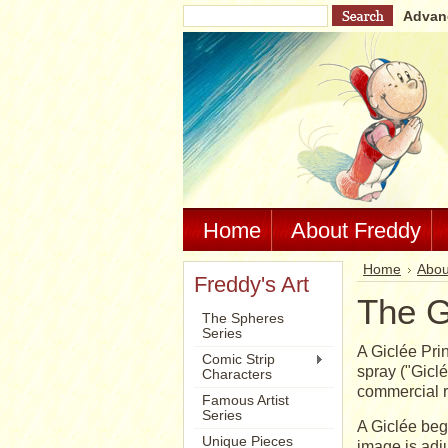
Advan
Home
About Freddy
Home
Abou
Freddy's Art
The G
The Spheres
Series
A Giclée Prin
Comic Strip
spray ("Giclé
Characters
commercial r
Famous Artist
Series
A Giclée begi
Unique Pieces
image is adju