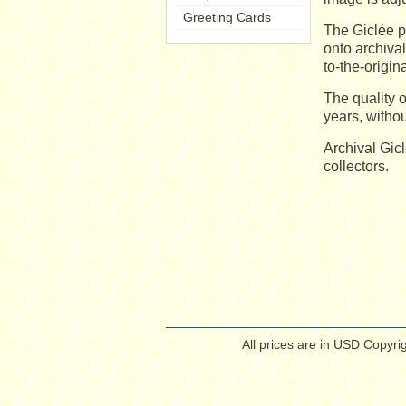
Greeting Cards
The Giclée p
onto archiva
to-the-origin
The quality o
years, withou
Archival Gic
collectors.
All prices are in
USD
Copyrig