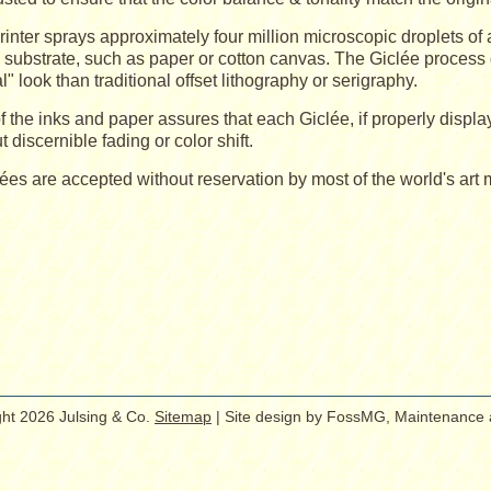
rinter sprays approximately four million microscopic droplets of
l substrate, such as paper or cotton canvas. The Giclée process 
al" look than traditional offset lithography or serigraphy.
f the inks and paper assures that each Giclée, if properly displa
t discernible fading or color shift.
lées are accepted without reservation by most of the world's art
ht 2026 Julsing & Co.
Sitemap
| Site design by FossMG, Maintenance