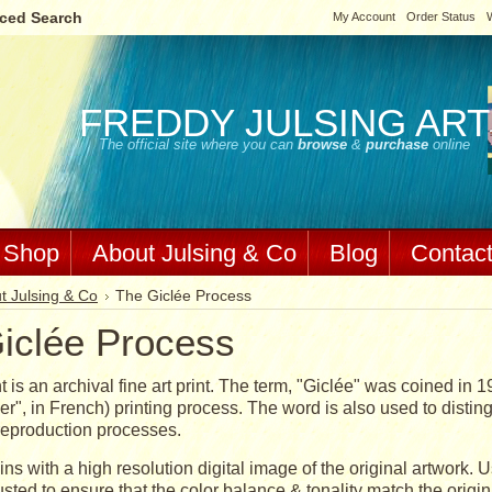
ced Search
My Account
Order Status
W
FREDDY
JULSING ART
The official site where you can
browse
&
purchase
online
Shop
About Julsing & Co
Blog
Contac
t Julsing & Co
The Giclée Process
iclée Process
t is an archival fine art print. The term, "Giclée" was coined in 1
er", in French) printing process. The word is also used to distingu
eproduction processes.
ns with a high resolution digital image of the original artwork. 
sted to ensure that the color balance & tonality match the origin