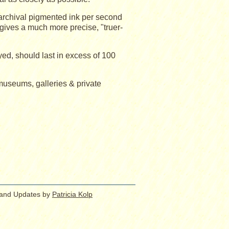
 archival pigmented ink per second
gives a much more precise, "truer-
yed, should last in excess of 100
 museums, galleries & private
 and Updates by
Patricia Kolp