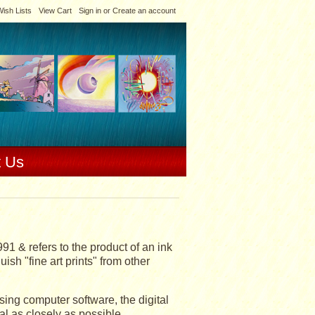
ish Lists
View Cart
Sign in
or
Create an account
t Us
991 & refers to the product of an ink
ish "fine art prints" from other
Using computer software, the digital
al as closely as possible.