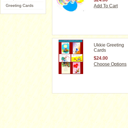
Greeting Cards
Add To Cart
Ukkie Greeting
Cards
$24.00
Choose Options