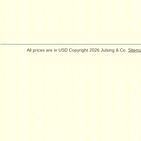
All prices are in
USD
Copyright 2026 Julsing & Co.
Sitem