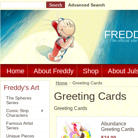
Advanced Search
FRED
The official si
Home
About Freddy
Shop
About Jul
Home
Greeting Cards
Freddy's Art
Greeting Cards
The Spheres
Series
Greeting Cards
Comic Strip
Characters
Famous Artist
Abundance
Series
Greeting Cards
Unique Pieces
$24.00