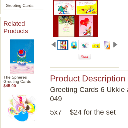
Greeting Cards
Related
Products
Product Description
The Spheres
Greeting Cards
$45.00
Greeting Cards 6 Ukkie 
049
5x7 $24 for the set