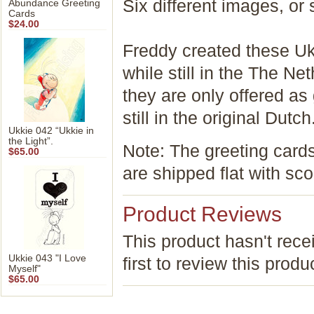
Six different images
Abundance Greeting
Cards
$24.00
Freddy created these Uk
while still in the The Ne
they are only offered as
still in the original Dutch
Ukkie 042 “Ukkie in
the Light”.
Note: The greeting card
$65.00
are shipped flat with sco
Product Reviews
This product hasn't rece
Ukkie 043 "I Love
first to review this produ
Myself"
$65.00