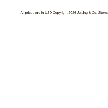
All prices are in
USD
Copyright 2026 Julsing & Co.
Sitem