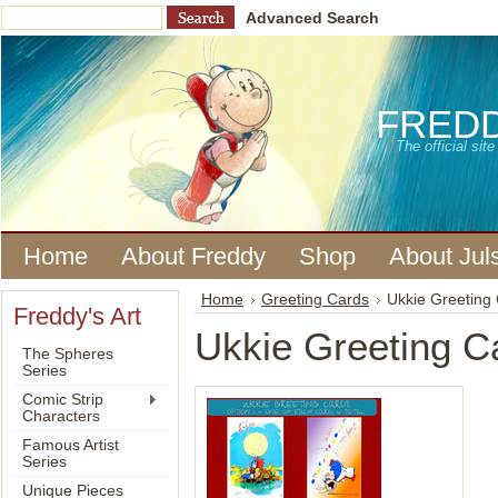
Advanced Search
FRED
The official si
Home
About Freddy
Shop
About Jul
Home
Greeting Cards
Ukkie Greeting
Freddy's Art
Ukkie Greeting C
The Spheres
Series
Comic Strip
Characters
Famous Artist
Series
Unique Pieces