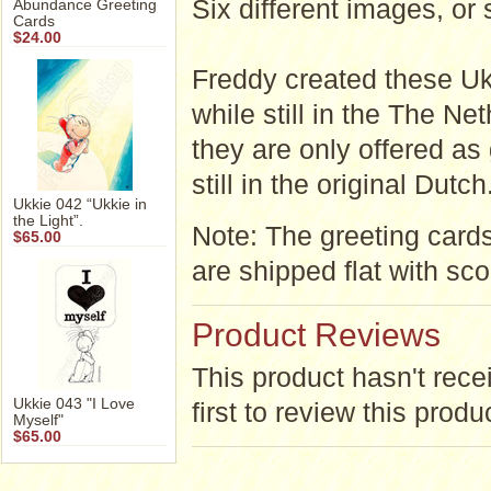
Six different images
Abundance Greeting
Cards
$24.00
Freddy created these Uk
while still in the The Ne
they are only offered as
still in the original Dutch
Ukkie 042 “Ukkie in
the Light”.
Note: The greeting card
$65.00
are shipped flat with sco
Product Reviews
This product hasn't rece
Ukkie 043 "I Love
first to review this produ
Myself"
$65.00