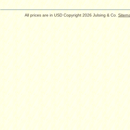
All prices are in
USD
Copyright 2026 Julsing & Co.
Sitem