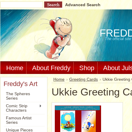
Advanced Search
FRED
The official si
Home
About Freddy
Shop
About Jul
Home
Greeting Cards
Ukkie Greeting
Freddy's Art
Ukkie Greeting C
The Spheres
Series
Comic Strip
Characters
Famous Artist
Series
Unique Pieces