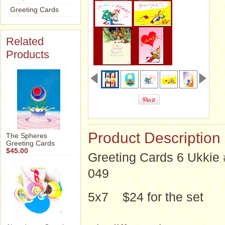
Greeting Cards
Related
Products
Product Description
The Spheres
Greeting Cards
$45.00
Greeting Cards 6 Ukkie 
049
5x7 $24 for the set