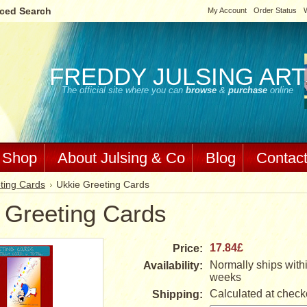
ced Search
My Account
Order Status
W
FREDDY
JULSING ART
The official site where you can
browse
&
purchase
online
Shop
About Julsing & Co
Blog
Contac
ting Cards
Ukkie Greeting Cards
 Greeting Cards
17.84£
Price:
Normally ships withi
Availability:
weeks
Calculated at check
Shipping: