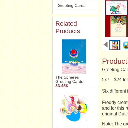
Greeting Cards
Related
Products
Product
Greeting Car
The Spheres
5x7 $24 for 
Greeting Cards
33.45£
Six differe
Freddy creat
and for this 
original Dutc
Note: The gr