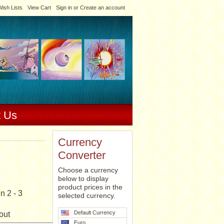
ish Lists
View Cart
Sign in
or
Create an account
t Us
Currency
Converter
Choose a currency
below to display
product prices in the
n 2 - 3
selected currency.
Default Currency
out
Euro