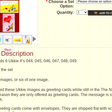
*
Choose a Set
Option:
Quantity:
 Description
ds 6 Ukkie #’s 044, 045, 046, 047, 048, 049
the set
nt images, or six of one image.
ed these Ukkie images as greeting cards while still in the The N
reason they are only offered as greeting cards. The message is sti
h.
eeting cards come with envelopes. They are shipped flat with s