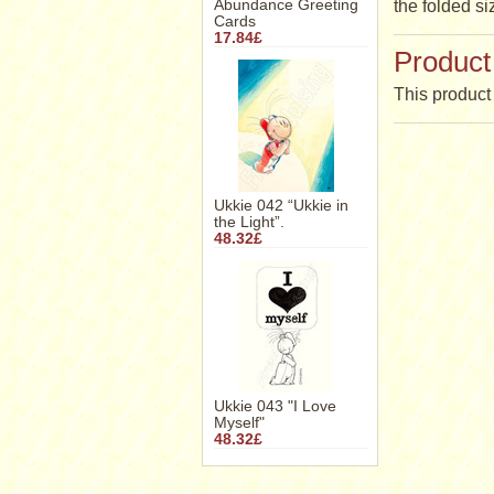
Abundance Greeting
the folded si
Cards
17.84£
Product
This product 
Ukkie 042 “Ukkie in
the Light”.
48.32£
Ukkie 043 "I Love
Myself"
48.32£