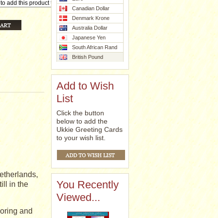
Canadian Dollar
Denmark Krone
Australia Dollar
Japanese Yen
South African Rand
British Pound
Add to Wish
List
Click the button
below to add the
Ukkie Greeting Cards
to your wish list.
etherlands,
You Recently
ll in the
Viewed...
coring and