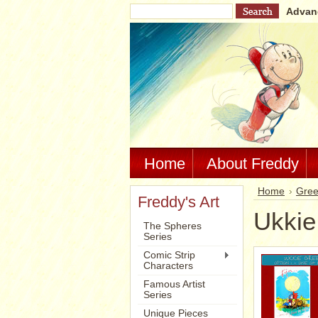
Advan
Home
About Freddy
Home
Gree
Freddy's Art
Ukkie
The Spheres
Series
Comic Strip
Characters
Famous Artist
Series
Unique Pieces