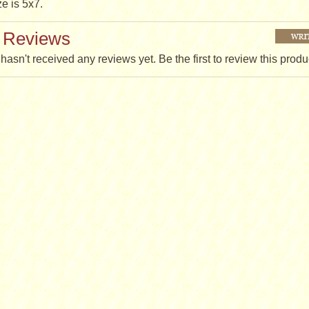
ze is 5x7.
 Reviews
hasn't received any reviews yet. Be the first to review this produ