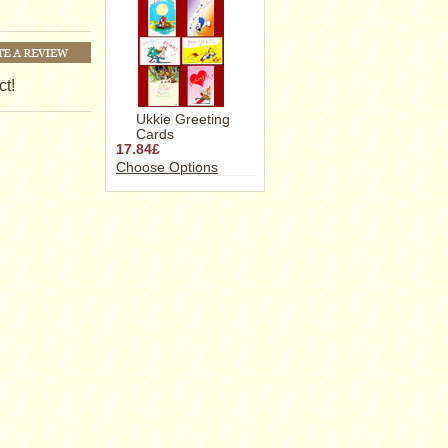
ct!
Ukkie Greeting
Cards
17.84£
Choose Options