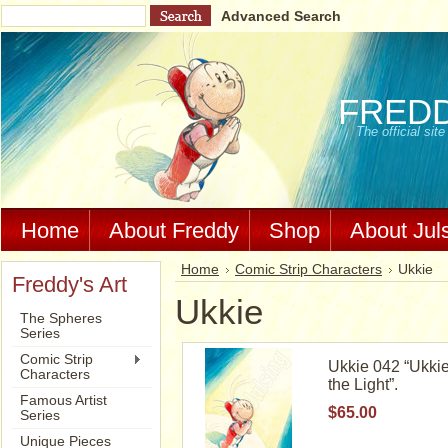
Advanced Search
FRED
The official si
Home
About Freddy
Shop
About Jul
Home
Comic Strip Characters
Ukkie
Freddy's Art
Ukkie
The Spheres
Series
Comic Strip
Ukkie 042 “Ukkie
Characters
the Light”.
Famous Artist
$65.00
Series
Unique Pieces