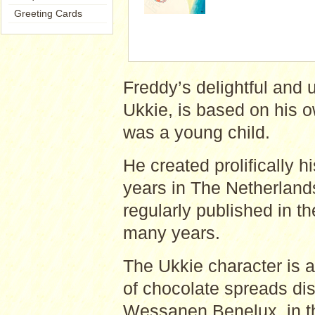
Greeting Cards
Freddy’s delightful and 
Ukkie, is based on his 
was a young child.
He created prolifically h
years in The Netherland
regularly published in t
many years.
The Ukkie character is al
of chocolate spreads dis
Wessanen Benelux, in th