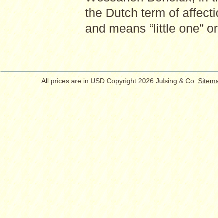
the Dutch term of affecti
and means “little one” or 
All prices are in
USD
Copyright 2026 Julsing & Co.
Sitem