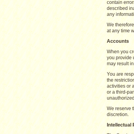
contain erro
described in
any informat
We therefore 
at any time w
Accounts
When you cre
you provide u
may result i
You are respo
the restricti
activities o
or a third-p
unauthorized
We reserve th
discretion.
Intellectual