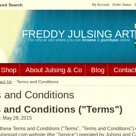
ced Search
My Account
Order Status
W
FREDDY
JULSING ART
The official site where you can
browse
&
purchase
online
Shop
About Julsing & Co
Blog
Contac
act Us
Terms and Conditions
 and Conditions
 and Conditions ("Terms")
: May 28, 2015
these Terms and Conditions ("Terms", "Terms and Conditions") c
lsingart.com website (the "Service") operated by Julsing and Co