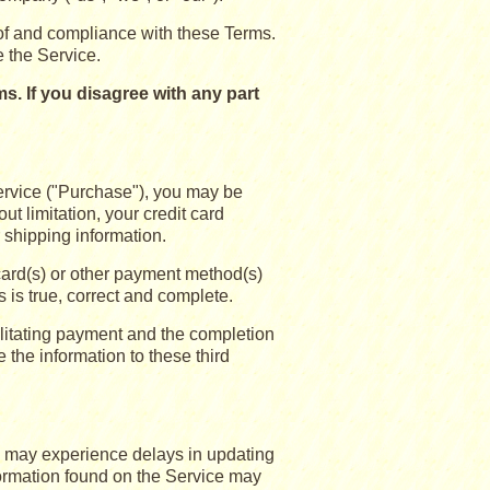
of and compliance with these Terms.
e the Service.
. If you disagree with any part
ervice ("Purchase"), you may be
ut limitation, your credit card
r shipping information.
 card(s) or other payment method(s)
s is true, correct and complete.
ilitating payment and the completion
 the information to these third
e may experience delays in updating
formation found on the Service may