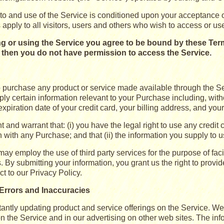
to and use of the Service is conditioned upon your acceptance 
apply to all visitors, users and others who wish to access or us
g or using the Service you agree to be bound by these Terms
s then you do not have permission to access the Service.
to purchase any product or service made available through the S
ly certain information relevant to your Purchase including, witho
xpiration date of your credit card, your billing address, and you
 and warrant that: (i) you have the legal right to use any credit
 with any Purchase; and that (ii) the information you supply to u
ay employ the use of third party services for the purpose of fac
 By submitting your information, you grant us the right to provide
ct to our Privacy Policy.
, Errors and Inaccuracies
antly updating product and service offerings on the Service. W
on the Service and in our advertising on other web sites. The in