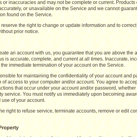
rs or inaccuracies and may not be complete or current. Products
accurately, or unavailable on the Service and we cannot guaran
ion found on the Service.
reserve the right to change or update information and to correct
ithout prior notice.
ate an account with us, you guarantee that you are above the ag
s is accurate, complete, and current at all times. Inaccurate, in
n the immediate termination of your account on the Service.
nsible for maintaining the confidentiality of your account and p
on of access to your computer and/or account. You agree to accept
r actions that occur under your account and/or password, whether
arty service. You must notify us immediately upon becoming aware
 use of your account.
e right to refuse service, terminate accounts, remove or edit con
 Property