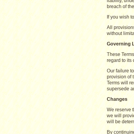
liability, un
breach of th
If you wish 
All provision
without limit
Governing 
These Terms 
regard to its 
Our failure t
provision of 
Terms will r
supersede an
Changes
We reserve th
we will provi
will be deter
By continuin