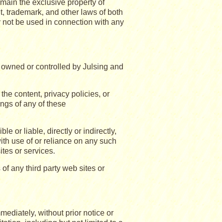
emain the exclusive property of
, trademark, and other laws of both
 not be used in connection with any
ot owned or controlled by Julsing and
he content, privacy policies, or
ings of any of these
or liable, directly or indirectly,
ith use of or reliance on any such
ites or services.
of any third party web sites or
diately, without prior notice or