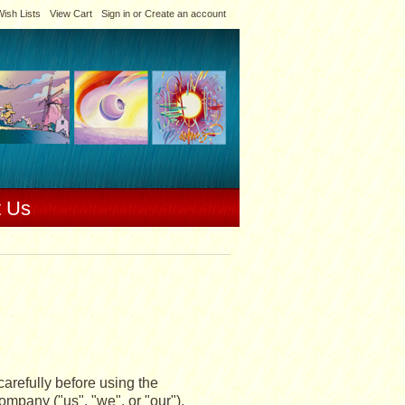
ish Lists
View Cart
Sign in
or
Create an account
t Us
arefully before using the
mpany ("us", "we", or "our").