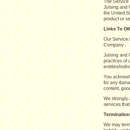
The Service a
Julsing and 
the United S
product or s
Links To Ot
Our Service m
Company .
Julsing and 
practices of 
entities/indi
You acknowle
for any dama
content, good
We strongly a
services that 
Termination
We may termi