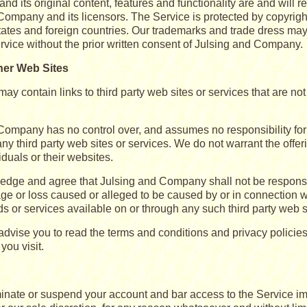
nd its original content, features and functionality are and will r
Company and its licensors. The Service is protected by copyright
tates and foreign countries. Our trademarks and trade dress may
ervice without the prior written consent of Julsing and Company.
her Web Sites
ay contain links to third party web sites or services that are n
Company has no control over, and assumes no responsibility for t
any third party web sites or services. We do not warrant the offer
viduals or their websites.
dge and agree that Julsing and Company shall not be responsible 
ge or loss caused or alleged to be caused by or in connection w
s or services available on or through any such third party web s
dvise you to read the terms and conditions and privacy policies 
you visit.
nate or suspend your account and bar access to the Service imme