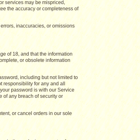
 or services may be mispriced,
tee the accuracy or completeness of
 errors, inaccuracies, or omissions
e of 18, and that the information
complete, or obsolete information
assword, including but not limited to
 responsibility for any and all
 your password is with our Service
 of any breach of security or
tent, or cancel orders in our sole