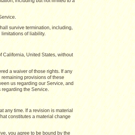
tation, including but not limited to a
Service.
hall survive termination, including,
mitations of liability.
California, United States, without
red a waiver of those rights. If any
e remaining provisions of these
tween us regarding our Service, and
regarding the Service.
t any time. If a revision is material
What constitutes a material change
ive, you agree to be bound by the