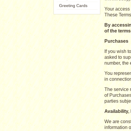
Greeting Cards
Your access 
These Terms 
By accessin
of the term
Purchases
If you wish 
asked to supp
number, the e
You represent
in connection
The service m
of Purchases.
parties subje
Availability
We are const
information 