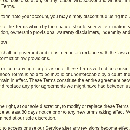
der our sole discretion, for any reason whatsoever and without limi
e Terms.
to terminate your account, you may simply discontinue using the 
s of the Terms which by their nature should survive termination s
ation, ownership provisions, warranty disclaimers, indemnity and li
Law
shall be governed and construed in accordance with the laws of 
conflict of law provisions.
o enforce any right or provision of these Terms will not be conside
these Terms is held to be invalid or unenforceable by a court, th
emain in effect. These Terms constitute the entire agreement be
d replace any prior agreements we might have had between us 
e right, at our sole discretion, to modify or replace these Terms a
de at least 30 days notice prior to any new terms taking effect. 
mined at our sole discretion.
g to access or use our Service after any revisions become effect