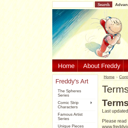
Advan
Home
About Freddy
Home
Cont
Freddy's Art
Terms
The Spheres
Series
Terms
Comic Strip
Characters
Last updated
Famous Artist
Series
Please read 
Unique Pieces
www.freddyju