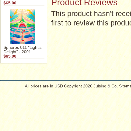
Product Reviews
$65.00
This product hasn't rece
first to review this produ
Spheres 011 "Light's
Delight" - 2001
$65.00
All prices are in
USD
Copyright 2026 Julsing & Co.
Sitem