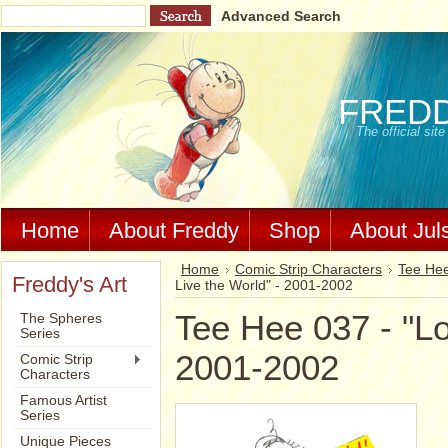
Advanced Search
FRED
The official si
Home
About Freddy
Shop
About Jul
Home
Comic Strip Characters
Tee Hee
Freddy's Art
Live the World" - 2001-2002
Tee Hee 037 - "Lo
The Spheres
Series
2001-2002
Comic Strip
Characters
Famous Artist
Series
Unique Pieces