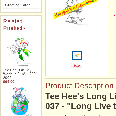
Greeting Cards
*
Related
Products
Tee Hee 038 "My
World is Fun!" - 2001-
2002
$65.00
Product Description
Tee Hee's Long Li
037 - "Long Live 