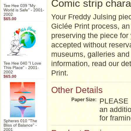
Comic strip chara
Tee Hee 039 "My
World is Safe" - 2001-
2002
Your Freddy Julsing piec
$65.00
Giclée Print process, an a
preserving the piece for
accepted without reserva
museums, galleries and 
information, read our de
Tee Hee 040 "I Love
This Place" - 2001-
Print.
2002
$65.00
Other Details
PLEASE NO
Paper Size:
an additi
for frami
Spheres 010 "The
Bliss of Balance" -
2001