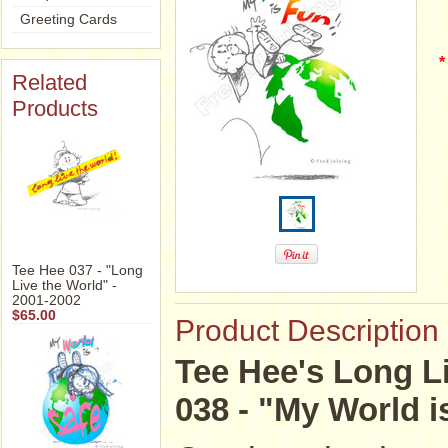
Greeting Cards
*
Related
Products
Tee Hee 037 - "Long
Live the World" -
2001-2002
$65.00
Product Description
Tee Hee's Long Li
038 - "My World i