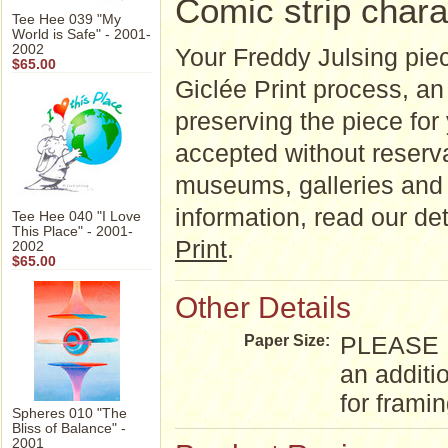
Comic strip chara
Tee Hee 039 "My
World is Safe" - 2001-
2002
Your Freddy Julsing piec
$65.00
Giclée Print process, an a
preserving the piece for
accepted without reserva
museums, galleries and 
information, read our d
Tee Hee 040 "I Love
This Place" - 2001-
Print
.
2002
$65.00
Other Details
PLEASE NO
Paper Size:
an additi
for frami
Spheres 010 "The
Bliss of Balance" -
2001