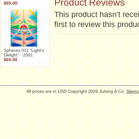
Product Reviews
$65.00
This product hasn't rece
first to review this produ
Spheres 011 "Light's
Delight" - 2001
$65.00
All prices are in
USD
Copyright 2026 Julsing & Co.
Sitem