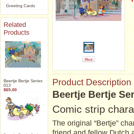
*
Greeting Cards
Related
Products
Product Description
Beertje Bertje Series
013
$65.00
Beertje Bertje Ser
Comic strip chara
The original “Bertje” ch
friend and fellow Dutch 