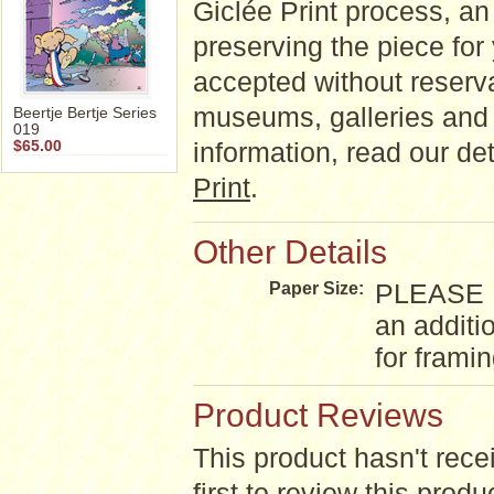
Giclée Print process, an a
preserving the piece for
accepted without reserva
museums, galleries and 
Beertje Bertje Series
019
information, read our d
$65.00
Print
.
Other Details
PLEASE NO
Paper Size:
an additi
for frami
Product Reviews
This product hasn't rece
first to review this produ