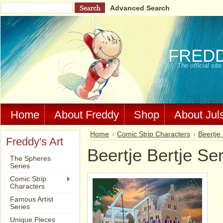
Advanced Search
FRED
The official si
Home
About Freddy
Shop
About Jul
Home
Comic Strip Characters
Beertje 
Freddy's Art
Beertje Bertje Se
The Spheres
Series
Comic Strip
Characters
Famous Artist
Series
Unique Pieces