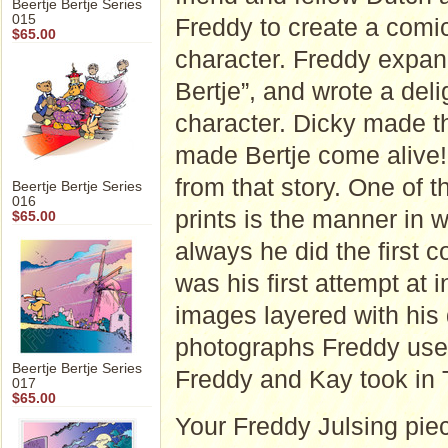
Beertje Bertje Series
015
Freddy to create a comic 
$65.00
character. Freddy expan
Bertje”, and wrote a deli
character. Dicky made t
made Bertje come alive!"
from that story. One of t
Beertje Bertje Series
016
prints is the manner in
$65.00
always he did the first 
was his first attempt at
images layered with his
photographs Freddy used
Beertje Bertje Series
Freddy and Kay took in 
017
$65.00
Your Freddy Julsing piec