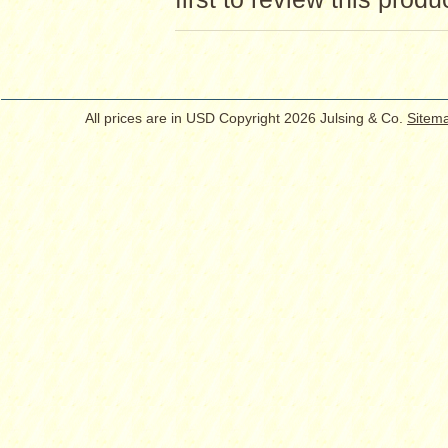
All prices are in
USD
Copyright 2026 Julsing & Co.
Sitem