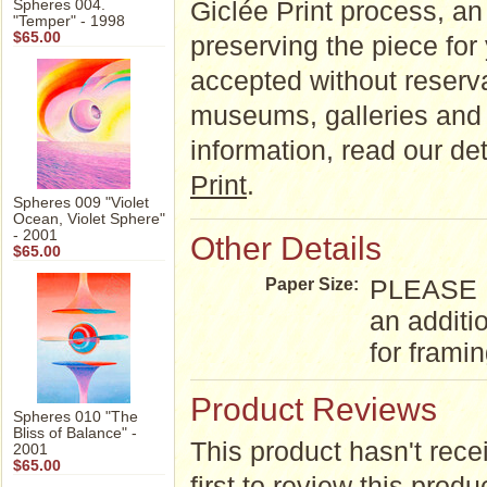
Giclée Print process, an a
Spheres 004.
"Temper" - 1998
$65.00
preserving the piece for
accepted without reserva
museums, galleries and 
information, read our d
Print
.
Spheres 009 "Violet
Ocean, Violet Sphere"
- 2001
Other Details
$65.00
PLEASE NO
Paper Size:
an additi
for frami
Product Reviews
Spheres 010 "The
Bliss of Balance" -
This product hasn't rece
2001
$65.00
first to review this produ