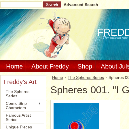
Advanced Search
FRED
The official si
Home
About Freddy
Shop
About Jul
Home
The Spheres Series
Spheres 001
Freddy's Art
Spheres 001. "I G
The Spheres
Series
Comic Strip
Characters
Famous Artist
Series
Unique Pieces