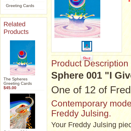
*
Greeting Cards
Related
Products
Product Description
Sphere 001 "I Giv
The Spheres
Greeting Cards
One of 12 of Fred
$45.00
Contemporary modern 
Freddy Julsing.
Your Freddy Julsing piec