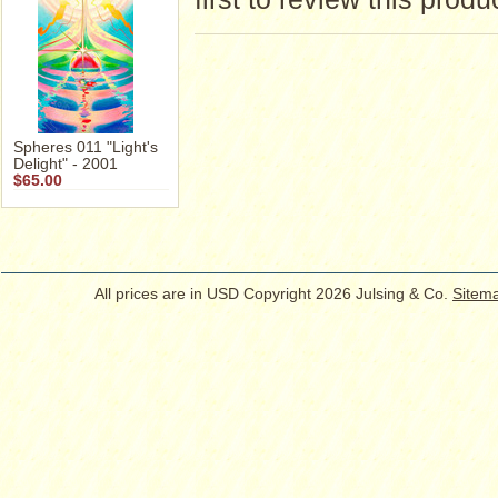
Spheres 011 "Light's
Delight" - 2001
$65.00
All prices are in
USD
Copyright 2026 Julsing & Co.
Sitem