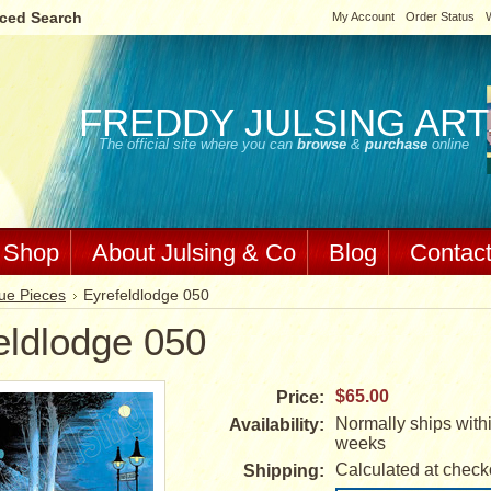
ced Search
My Account
Order Status
W
FREDDY
JULSING ART
The official site where you can
browse
&
purchase
online
Shop
About Julsing & Co
Blog
Contac
ue Pieces
Eyrefeldlodge 050
eldlodge 050
$65.00
Price:
Normally ships withi
Availability:
weeks
Calculated at check
Shipping: