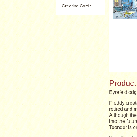
Greeting Cards
Product
Eyrefeldlod
Freddy creat
retired and m
Although the 
into the futu
Toonder is e