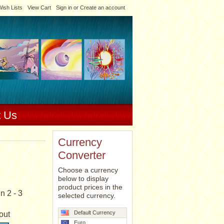
ish Lists
View Cart
Sign in
or
Create an account
t Us
Currency
Converter
Choose a currency
below to display
product prices in the
n 2 - 3
selected currency.
Default Currency
out
Euro