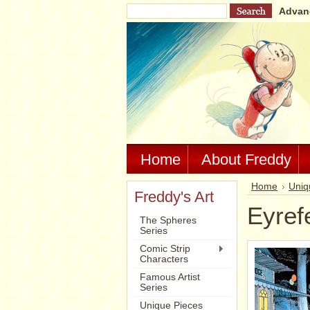
Advan
Home
About Freddy
Home
Uniq
Freddy's Art
Eyref
The Spheres
Series
Comic Strip
Characters
Famous Artist
Series
Unique Pieces