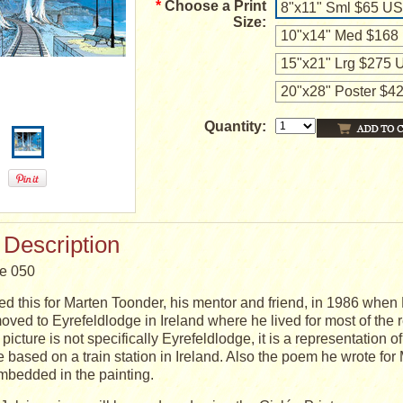
*
Choose a Print
8"x11" Sml $65 U
Size:
10"x14" Med $168
15"x21" Lrg $275
20"x28" Poster $
Quantity:
 Description
ge 050
ed this for Marten Toonder, his mentor and friend, in 1986 when
oved to Eyrefeldlodge in Ireland where he lived for most of the res
picture is not specifically Eyrefeldlodge, it is a representation o
re based on a train station in Ireland. Also the poem he wrote for
mbedded in the painting.