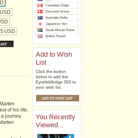
SD
Canadian Dollar
 USD
Denmark Krone
Australia Dollar
 USD
Japanese Yen
South African Rand
425 USD
British Pound
Add to Wish
List
Click the button
below to add the
Eyrefeldlodge 050 to
your wish list.
 Marten
t of his life.
You Recently
f a journey
 Marten
Viewed...