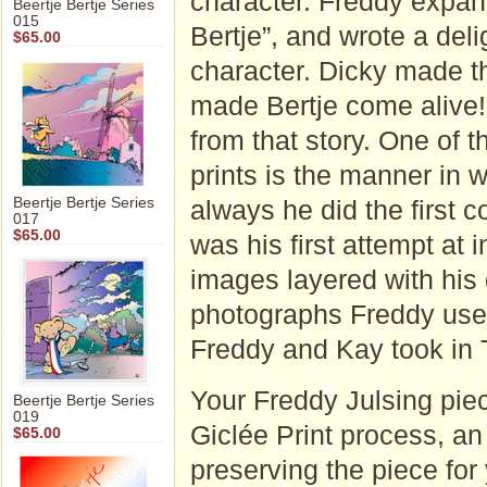
character. Freddy expan
Beertje Bertje Series
015
Bertje”, and wrote a deli
$65.00
character. Dicky made t
made Bertje come alive!"
from that story. One of t
prints is the manner in
Beertje Bertje Series
always he did the first 
017
$65.00
was his first attempt at
images layered with his
photographs Freddy used
Freddy and Kay took in 
Your Freddy Julsing piec
Beertje Bertje Series
019
Giclée Print process, an a
$65.00
preserving the piece for