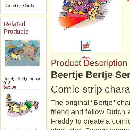
*
Greeting Cards
Related
Products
Product Description
Beertje Bertje Ser
Beertje Bertje Series
013
Comic strip chara
$65.00
The original “Bertje” ch
friend and fellow Dutch 
Freddy to create a comic 