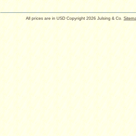
All prices are in
USD
Copyright 2026 Julsing & Co.
Sitem