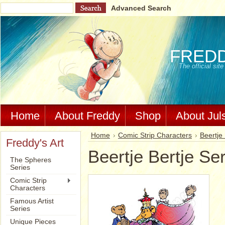
Advanced Search
FRED
The official si
Home
About Freddy
Shop
About Jul
Home
Comic Strip Characters
Beertje 
Freddy's Art
Beertje Bertje Se
The Spheres
Series
Comic Strip
Characters
Famous Artist
Series
Unique Pieces