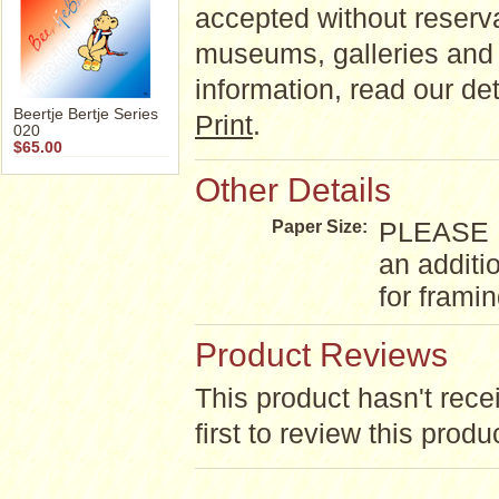
accepted without reserva
museums, galleries and 
information, read our d
Beertje Bertje Series
Print
.
020
$65.00
Other Details
PLEASE NO
Paper Size:
an additi
for frami
Product Reviews
This product hasn't rece
first to review this produ