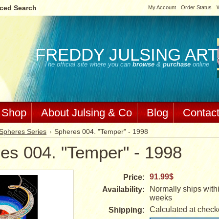
ced Search
My Account
Order Status
W
FREDDY
JULSING ART
The official site where you can
browse
&
purchase
online
Shop
About Julsing & Co
Blog
Contac
Spheres Series
Spheres 004. "Temper" - 1998
es 004. "Temper" - 1998
91.99$
Price:
Normally ships withi
Availability:
weeks
Calculated at check
Shipping: