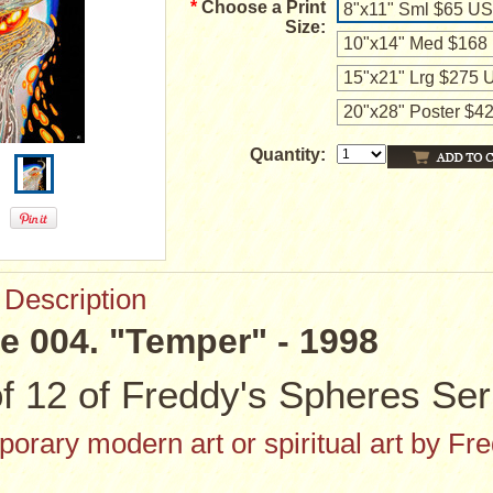
*
Choose a Print
8"x11" Sml $65 U
Size:
10"x14" Med $168
15"x21" Lrg $275
20"x28" Poster $
Quantity:
 Description
e 004. "Temper" - 1998
f 12 of Freddy's Spheres Ser
orary modern art or spiritual art by Fr