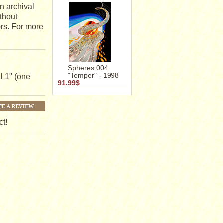
n archival
ithout
ors. For more
Spheres 004.
"Temper" - 1998
l 1" (one
91.99$
ct!