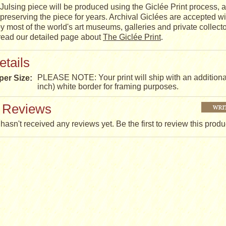
Julsing piece will be produced using the Giclée Print process, a
t, preserving the piece for years. Archival Giclées are accepted w
y most of the world's art museums, galleries and private collect
 read our detailed page about
The Giclée Print
.
etails
PLEASE NOTE: Your print will ship with an additiona
per Size:
inch) white border for framing purposes.
 Reviews
hasn't received any reviews yet. Be the first to review this produ