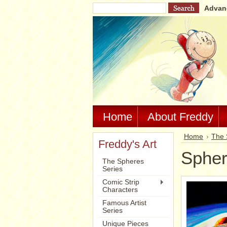
Advan
Home
About Freddy
Home
The 
Freddy's Art
Spher
The Spheres
Series
Comic Strip
Characters
Famous Artist
Series
Unique Pieces