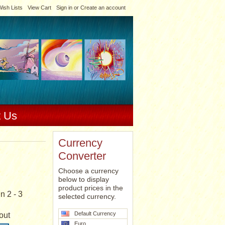
ish Lists
View Cart
Sign in
or
Create an account
t Us
Currency
Converter
Choose a currency
below to display
product prices in the
n 2 - 3
selected currency.
Default Currency
out
Euro