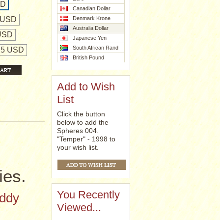
SD
Canadian Dollar
 USD
Denmark Krone
Australia Dollar
 USD
Japanese Yen
South African Rand
425 USD
British Pound
Add to Wish
List
Click the button
below to add the
Spheres 004.
"Temper" - 1998 to
your wish list.
ies.
You Recently
eddy
Viewed...