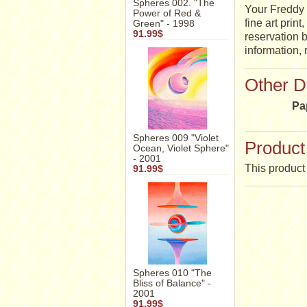
Spheres 002. "The
Your Freddy 
Power of Red &
fine art prin
Green" - 1998
91.99$
reservation b
information,
Other D
Pa
Spheres 009 "Violet
Product
Ocean, Violet Sphere"
- 2001
This product 
91.99$
Spheres 010 "The
Bliss of Balance" -
2001
91.99$