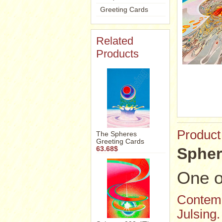
Greeting Cards
Related
Products
Product
The Spheres
Greeting Cards
Spher
63.68$
One o
Contemp
Julsing.