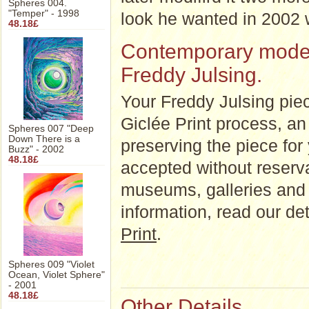
Spheres 004.
"Temper" - 1998
look he wanted in 2002 wi
48.18£
Contemporary modern 
Freddy Julsing.
Your Freddy Julsing piec
Giclée Print process, an a
Spheres 007 "Deep
Down There is a
preserving the piece for
Buzz" - 2002
48.18£
accepted without reserva
museums, galleries and 
information, read our d
Print
.
Spheres 009 "Violet
Ocean, Violet Sphere"
- 2001
48.18£
Other Details