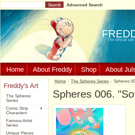
Advanced Search
FRED
The official si
Home
About Freddy
Shop
About Jul
Home
The Spheres Series
Spheres 006
Freddy's Art
Spheres 006. "Soft
The Spheres
Series
Comic Strip
Characters
Famous Artist
Series
Unique Pieces