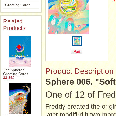
*
Greeting Cards
Related
Products
Product Description
The Spheres
Greeting Cards
33.35£
Sphere 006. "Softly
One of 12 of Fred
Freddy created the origin
later modifird it two mor