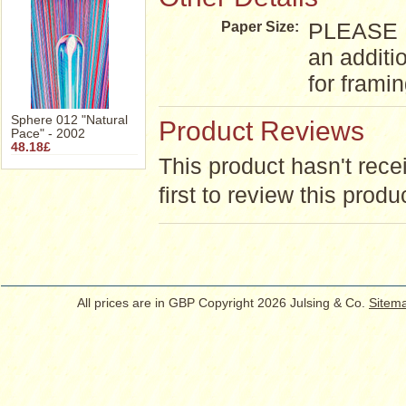
PLEASE NO
Paper Size:
an additi
for frami
Sphere 012 "Natural
Product Reviews
Pace" - 2002
48.18£
This product hasn't rece
first to review this produ
All prices are in
GBP
Copyright 2026 Julsing & Co.
Sitem