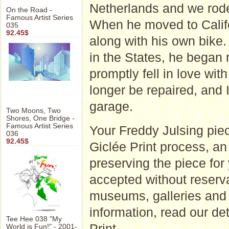
Netherlands and we rode
On the Road -
Famous Artist Series
When he moved to Califo
035
92.45$
along with his own bike
in the States, he began 
promptly fell in love with 
longer be repaired, and I
garage.
Two Moons, Two
Shores, One Bridge -
Famous Artist Series
Your Freddy Julsing piec
036
92.45$
Giclée Print process, an a
preserving the piece for
accepted without reserva
museums, galleries and 
information, read our d
Tee Hee 038 "My
Print
.
World is Fun!" - 2001-