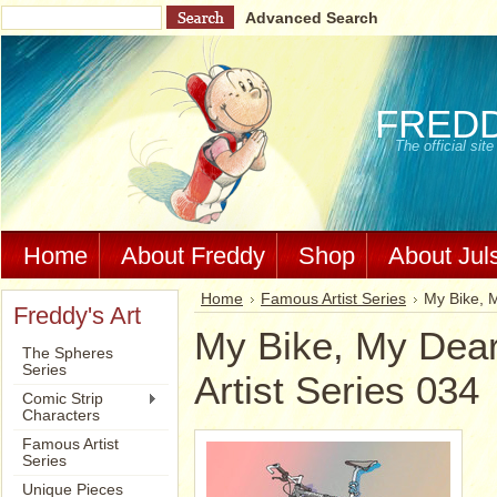
Advanced Search
FRED
The official si
Home
About Freddy
Shop
About Jul
Home
Famous Artist Series
My Bike, M
Freddy's Art
My Bike, My Dear
The Spheres
Series
Artist Series 034
Comic Strip
Characters
Famous Artist
Series
Unique Pieces