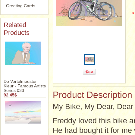
Greeting Cards
*
Related
Products
De Vertelmeester
Kleur - Famous Artists
Series 033
Product Description
92.45$
My Bike, My Dear, Dear 
Freddy loved this bike a
He had bought it for me 