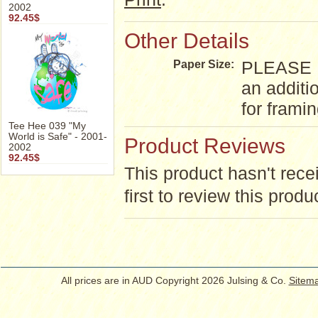
2002
92.45$
Other Details
PLEASE NO
Paper Size:
an additi
for frami
Tee Hee 039 "My
World is Safe" - 2001-
Product Reviews
2002
92.45$
This product hasn't rece
first to review this produ
All prices are in
AUD
Copyright 2026 Julsing & Co.
Sitem